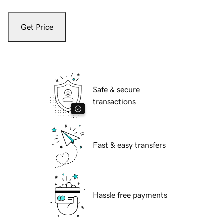
Get Price
Safe & secure
transactions
Fast & easy transfers
Hassle free payments