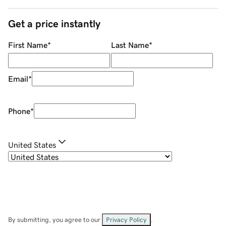
Get a price instantly
First Name
*
Last Name
*
Email
*
Phone
*
United States
By submitting, you agree to our
Privacy Policy
.