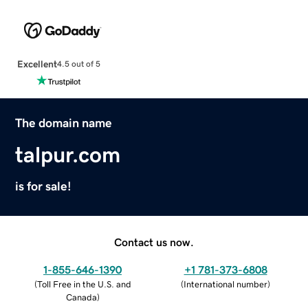
Excellent
4.5 out of 5
The domain name
talpur.com
is for sale!
Contact us now.
1-855-646-1390
+1 781-373-6808
(
Toll Free in the U.S. and
(
International number
)
Canada
)