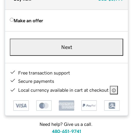
Make an offer
Next
Free transaction support
Secure payments
Local currency available in cart at checkout
Need help? Give us a call.
480-651-9741