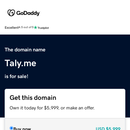
Excellent
4.5 out of 5
The domain name
Taly.me
is for sale!
Get this domain
Own it today for $5,999, or make an offer.
Buy now
USD
$5,999