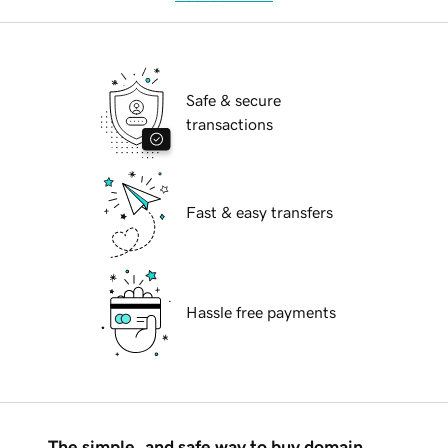
Safe & secure
transactions
Fast & easy transfers
Hassle free payments
The simple, and safe way to buy domain