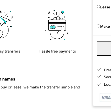
Lease
Make 
sy transfers
Hassle free payments
Fre
Sec
in names
Loca
buy or lease, we make the transfer simple and