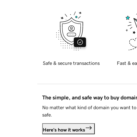
Safe & secure transactions
Fast & ea
The simple, and safe way to buy doma
No matter what kind of domain you want to 
safe.
Here's how it works