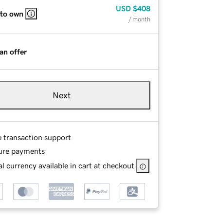
USD
$408
 to own
/ month
an offer
Next
e transaction support
ure payments
l currency available in cart at checkout