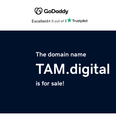
Excellent
4.5 out of 5
The domain name
TAM.digital
is for sale!