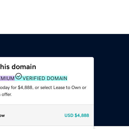
this domain
EMIUM
VERIFIED DOMAIN
today for $4,888, or select Lease to Own or
offer.
ow
USD
$4,888