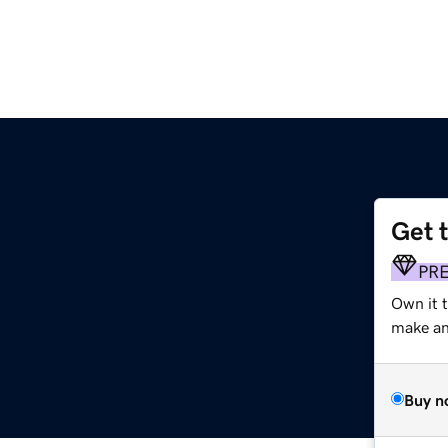
Get 
PR
Own it 
make an 
Buy n