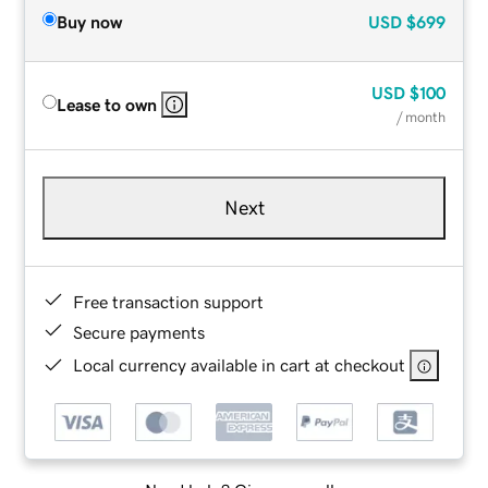
Buy now
USD
$699
USD
$100
Lease to own
/ month
Next
Free transaction support
Secure payments
Local currency available in cart at checkout