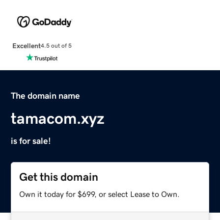
Excellent
4.5 out of 5
The domain name
tamacom.xyz
is for sale!
Get this domain
Own it today for $699, or select Lease to Own.