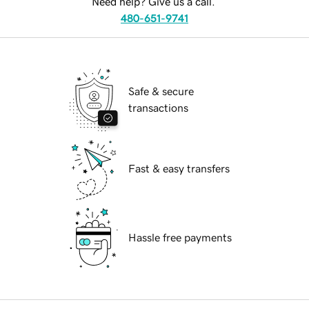
Need help? Give us a call.
480-651-9741
Safe & secure
transactions
Fast & easy transfers
Hassle free payments