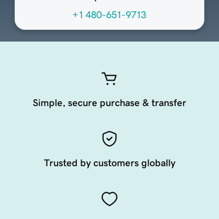
+1 480-651-9713
Simple, secure purchase & transfer
Trusted by customers globally