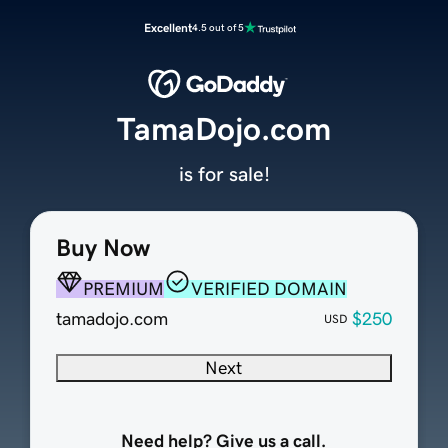
Excellent
4.5 out of 5
TamaDojo.com
is for sale!
Buy Now
PREMIUM
VERIFIED DOMAIN
tamadojo.com
$250
USD
Next
Need help? Give us a call.