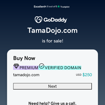
Excellent
4.5 out of 5
TamaDojo.com
is for sale!
Buy Now
PREMIUM
VERIFIED DOMAIN
tamadojo.com
$250
USD
Next
Need help? Give us a call.