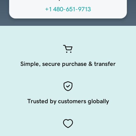
+1 480-651-9713
Simple, secure purchase & transfer
Trusted by customers globally