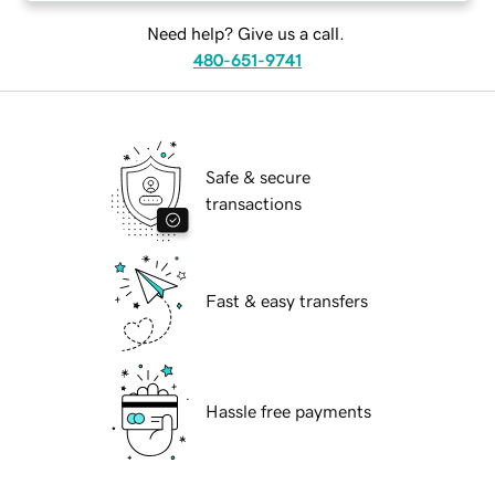
Need help? Give us a call.
480-651-9741
Safe & secure
transactions
Fast & easy transfers
Hassle free payments