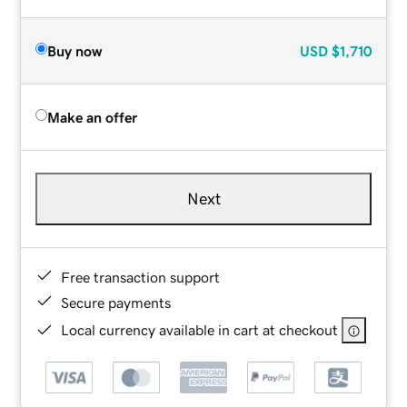
Buy now
USD
$1,710
Make an offer
Next
Free transaction support
Secure payments
Local currency available in cart at checkout