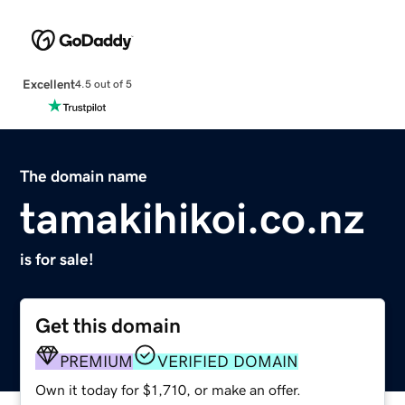
Excellent
4.5 out of 5
The domain name
tamakihikoi.co.nz
is for sale!
Get this domain
PREMIUM
VERIFIED DOMAIN
Own it today for $1,710, or make an offer.