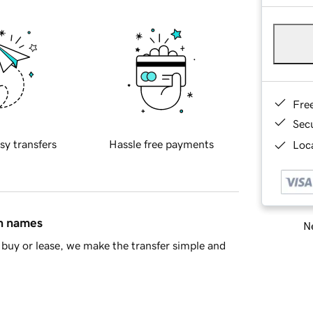
Fre
Sec
sy transfers
Hassle free payments
Loca
in names
Ne
buy or lease, we make the transfer simple and