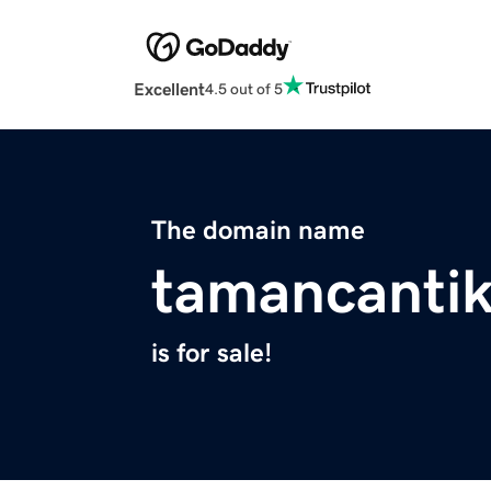
Excellent
4.5 out of 5
The domain name
tamancantik
is for sale!