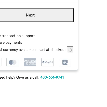
Next
e transaction support
ure payments
l currency available in cart at checkout
ed help? Give us a call.
480-651-9741