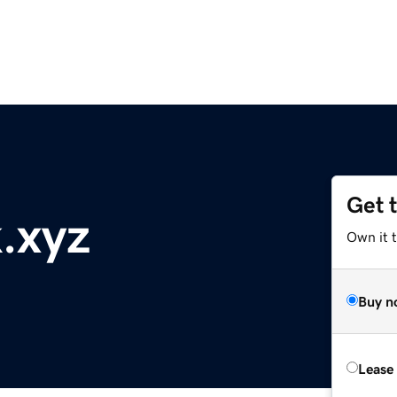
Get 
.xyz
Own it t
Buy n
Lease