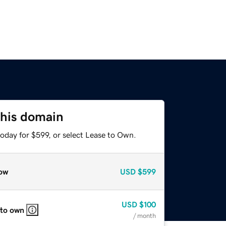
this domain
oday for $599, or select Lease to Own.
ow
USD
$599
USD
$100
 to own
/ month