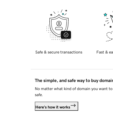
Safe & secure transactions
Fast & ea
The simple, and safe way to buy doma
No matter what kind of domain you want to 
safe.
Here's how it works