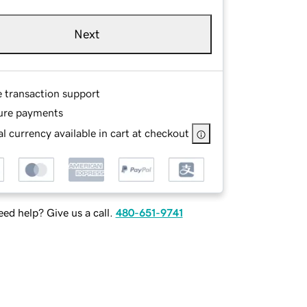
Next
e transaction support
ure payments
l currency available in cart at checkout
ed help? Give us a call.
480-651-9741