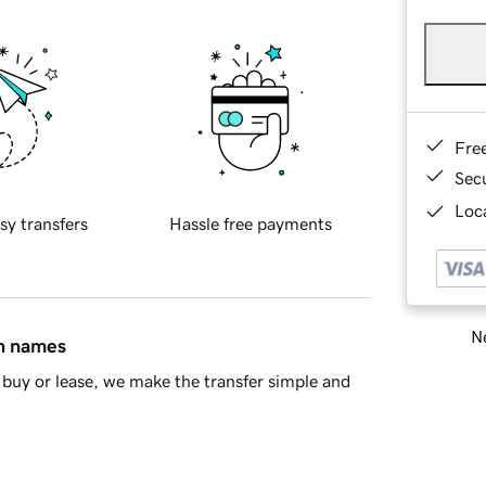
Fre
Sec
Loca
sy transfers
Hassle free payments
Ne
in names
buy or lease, we make the transfer simple and