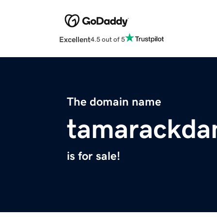
Excellent
4.5 out of 5
The domain name
tamarackda
is for sale!