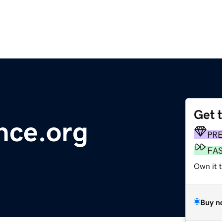
Get 
nce.org
PR
FA
Own it 
Buy n