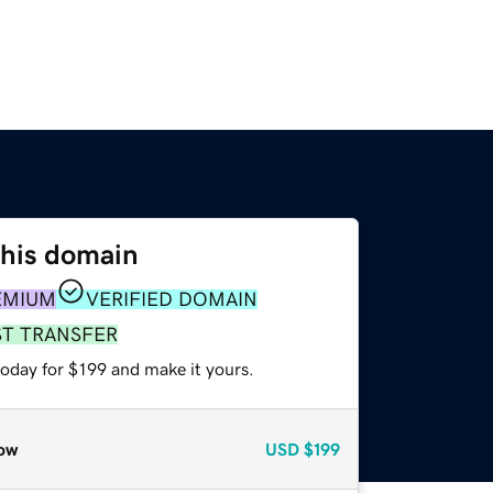
this domain
EMIUM
VERIFIED DOMAIN
ST TRANSFER
today for $199 and make it yours.
ow
USD
$199