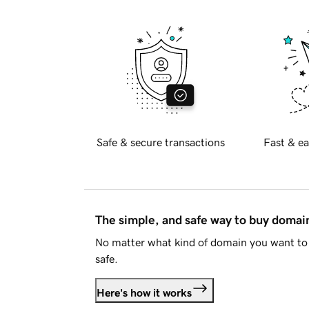
Safe & secure transactions
Fast & ea
The simple, and safe way to buy doma
No matter what kind of domain you want to 
safe.
Here's how it works