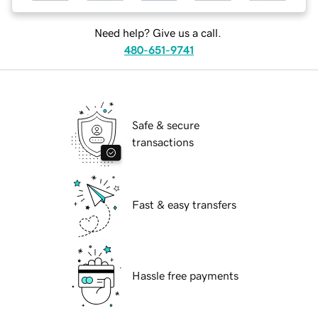
Need help? Give us a call.
480-651-9741
Safe & secure
transactions
Fast & easy transfers
Hassle free payments