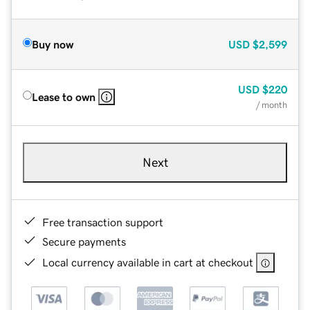
Buy now
USD
$2,599
USD
$220
Lease to own
/ month
Next
Free transaction support
Secure payments
Local currency available in cart at checkout