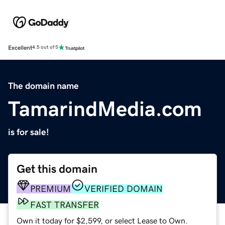
Excellent
4.5 out of 5
The domain name
TamarindMedia.com
is for sale!
Get this domain
PREMIUM
VERIFIED DOMAIN
FAST TRANSFER
Own it today for $2,599, or select Lease to Own.