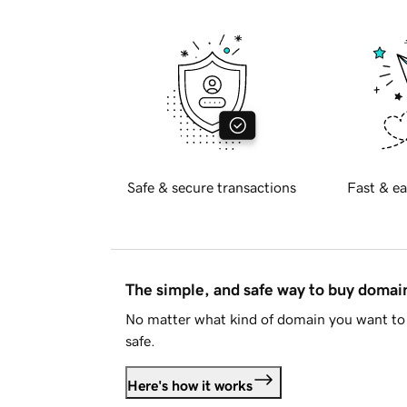
Safe & secure transactions
Fast & ea
The simple, and safe way to buy doma
No matter what kind of domain you want to 
safe.
Here's how it works