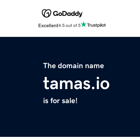
Excellent
4.5 out of 5
The domain name
tamas.io
is for sale!