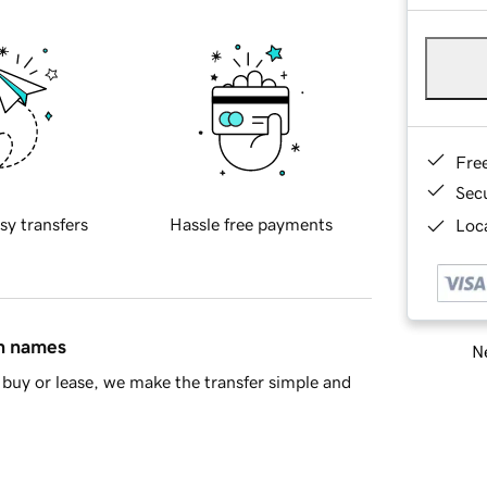
Fre
Sec
sy transfers
Hassle free payments
Loca
in names
Ne
buy or lease, we make the transfer simple and