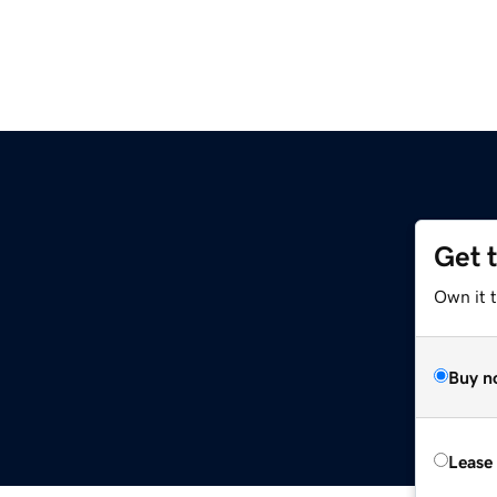
Get 
Own it 
Buy n
Lease