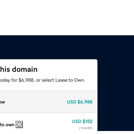
this domain
today for $6,988, or select Lease to Own.
ow
USD
$6,988
USD
$152
 to own
/ month