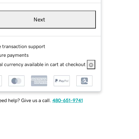
Next
e transaction support
ure payments
l currency available in cart at checkout
ed help? Give us a call.
480-651-9741