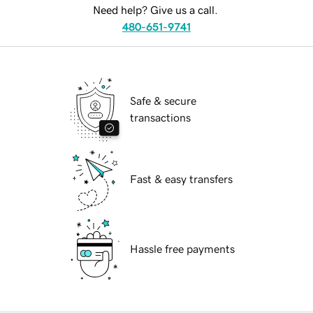
Need help? Give us a call.
480-651-9741
Safe & secure
transactions
Fast & easy transfers
Hassle free payments