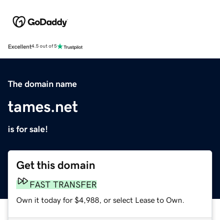
Excellent
4.5 out of 5
The domain name
tames.net
is for sale!
Get this domain
FAST TRANSFER
Own it today for $4,988, or select Lease to Own.