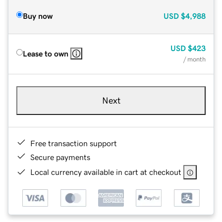
Buy now
USD
$4,988
USD
$423
Lease to own
/ month
Next
Free transaction support
Secure payments
Local currency available in cart at checkout