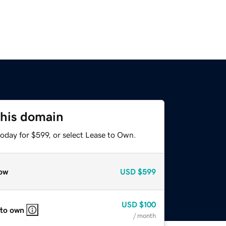
this domain
oday for $599, or select Lease to Own.
ow
USD
$599
USD
$100
 to own
/ month