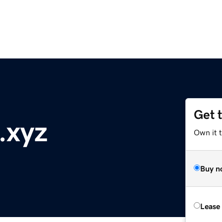
Get 
.xyz
Own it t
Buy n
Lease