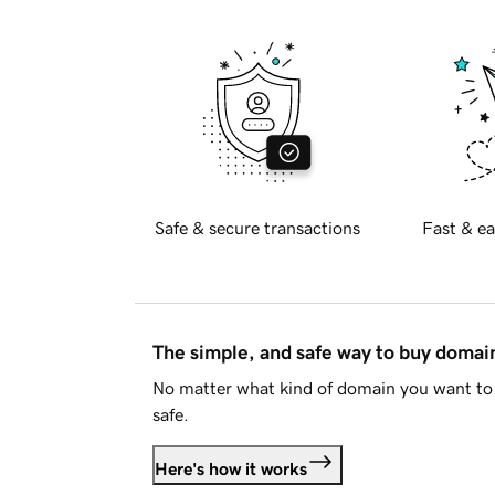
Safe & secure transactions
Fast & ea
The simple, and safe way to buy doma
No matter what kind of domain you want to 
safe.
Here's how it works