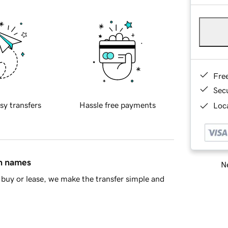
Fre
Sec
sy transfers
Hassle free payments
Loca
in names
Ne
buy or lease, we make the transfer simple and