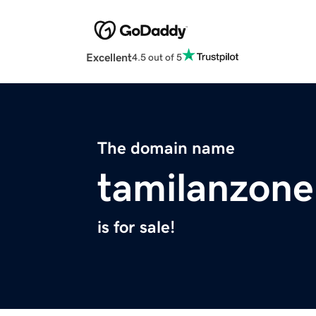
Excellent
4.5 out of 5
The domain name
tamilanzone
is for sale!