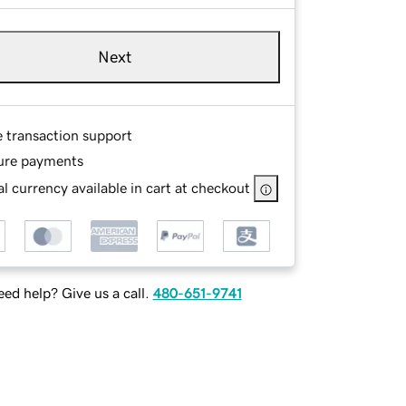
Next
e transaction support
ure payments
l currency available in cart at checkout
ed help? Give us a call.
480-651-9741