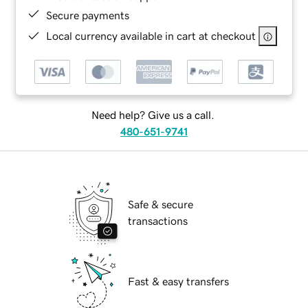
Secure payments
Local currency available in cart at checkout
Need help? Give us a call.
480-651-9741
Safe & secure
transactions
Fast & easy transfers