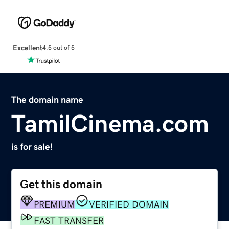
Excellent
4.5 out of 5
The domain name
TamilCinema.com
is for sale!
Get this domain
PREMIUM
VERIFIED DOMAIN
FAST TRANSFER