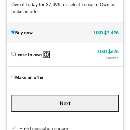
Own it today for $7,495, or select Lease to Own or
make an offer.
Buy now
USD
$7,495
USD
$625
Lease to own
/ month
Make an offer
Next
Free transaction support