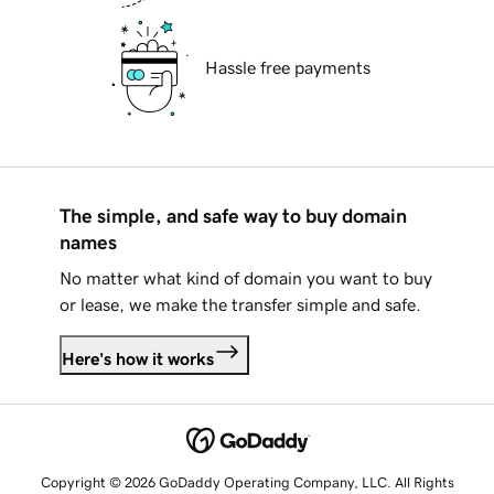
Hassle free payments
The simple, and safe way to buy domain
names
No matter what kind of domain you want to buy
or lease, we make the transfer simple and safe.
Here's how it works
Copyright © 2026 GoDaddy Operating Company, LLC. All Rights