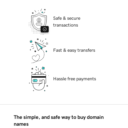
Safe & secure
transactions
Fast & easy transfers
Hassle free payments
The simple, and safe way to buy domain
names