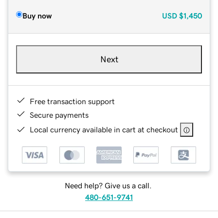
Buy now
USD
$1,450
Next
Free transaction support
Secure payments
Local currency available in cart at checkout
Need help? Give us a call.
480-651-9741