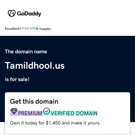
Excellent
4.5 out of 5
The domain name
Tamildhool.us
is for sale!
Get this domain
PREMIUM
VERIFIED DOMAIN
Own it today for $1,450 and make it yours.