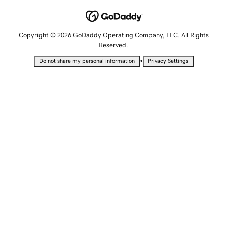
Copyright © 2026 GoDaddy Operating Company, LLC. All Rights
Reserved.
•
Do not share my personal information
Privacy Settings