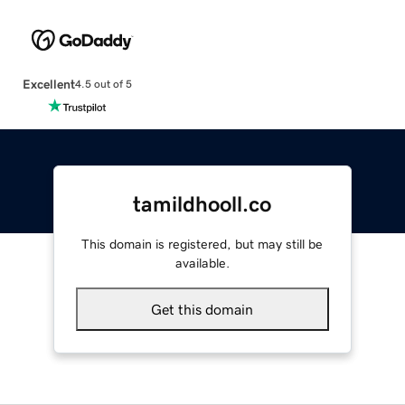
Excellent
4.5 out of 5
tamildhooll.co
This domain is registered, but may still be
available.
Get this domain