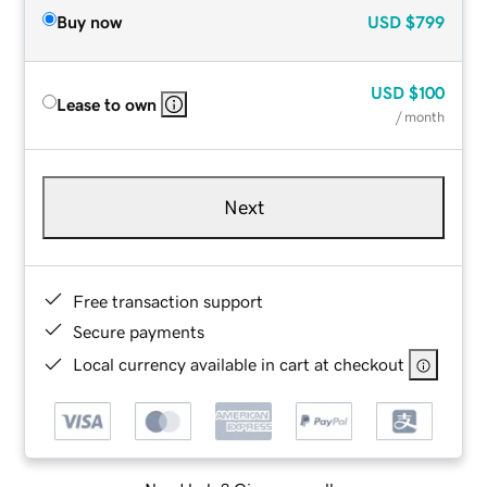
Buy now
USD
$799
USD
$100
Lease to own
/ month
Next
Free transaction support
Secure payments
Local currency available in cart at checkout