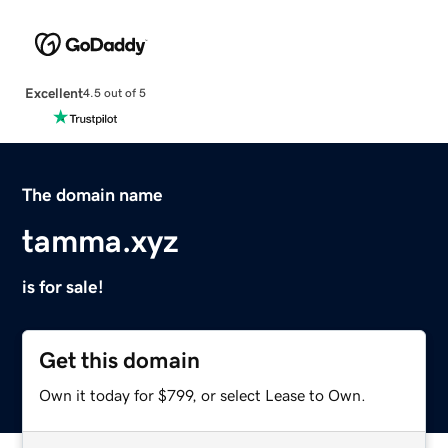
Excellent
4.5 out of 5
The domain name
tamma.xyz
is for sale!
Get this domain
Own it today for $799, or select Lease to Own.