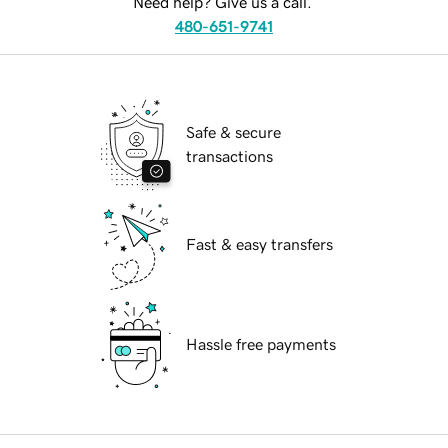
Need help? Give us a call.
480-651-9741
Safe & secure
transactions
Fast & easy transfers
Hassle free payments