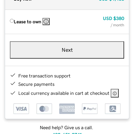
USD
$380
Lease to own
/ month
Next
Free transaction support
Secure payments
Local currency available in cart at checkout
Need help? Give us a call.