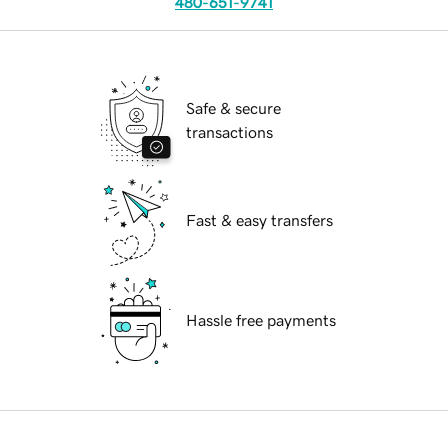
480-651-9741
Safe & secure
transactions
Fast & easy transfers
Hassle free payments