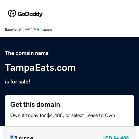
Excellent
4.5 out of 5
The domain name
TampaEats.com
is for sale!
Get this domain
Own it today for $4,488, or select Lease to Own.
Buy now
USD
$4,488