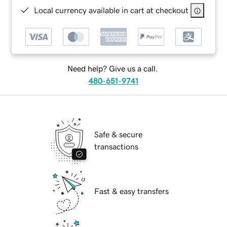
Local currency available in cart at checkout
Need help? Give us a call.
480-651-9741
Safe & secure
transactions
Fast & easy transfers