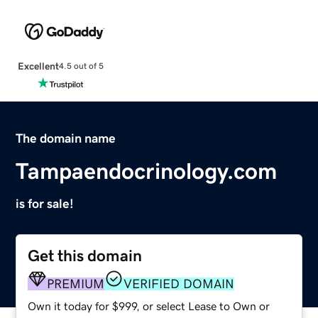
Excellent
4.5 out of 5
The domain name
Tampaendocrinology.com
is for sale!
Get this domain
PREMIUM
VERIFIED DOMAIN
Own it today for $999, or select Lease to Own or