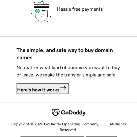
Hassle free payments
The simple, and safe way to buy domain
names
No matter what kind of domain you want to buy
or lease, we make the transfer simple and safe.
Here's how it works
Copyright © 2026 GoDaddy Operating Company, LLC. All Rights
Reserved.