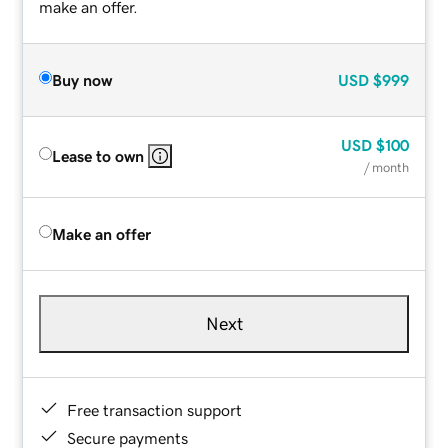
make an offer.
Buy now
USD
$999
USD
$100
Lease to own
/ month
Make an offer
Next
Free transaction support
Secure payments