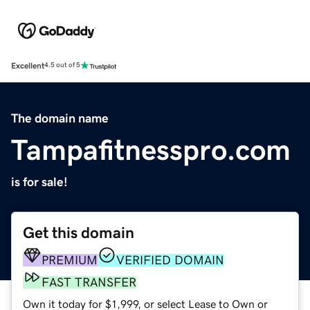
Excellent
4.5 out of 5
The domain name
Tampafitnesspro.com
is for sale!
Get this domain
PREMIUM
VERIFIED DOMAIN
FAST TRANSFER
Own it today for $1,999, or select Lease to Own or