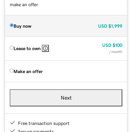
make an offer.
Buy now
USD
$1,999
USD
$100
Lease to own
/ month
Make an offer
Next
Free transaction support
Secure payments