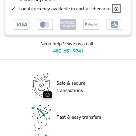
Local currency available in cart at checkout
Need help? Give us a call.
480-651-9741
Safe & secure
transactions
Fast & easy transfers