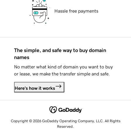
Hassle free payments
The simple, and safe way to buy domain
names
No matter what kind of domain you want to buy
or lease, we make the transfer simple and safe.
Here's how it works
Copyright © 2026 GoDaddy Operating Company, LLC. All Rights
Reserved.