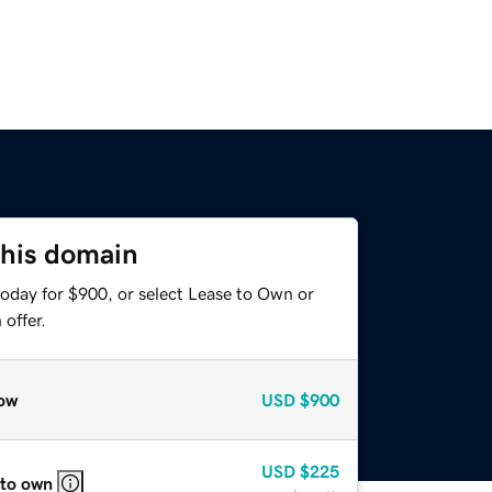
this domain
today for $900, or select Lease to Own or
offer.
ow
USD
$900
USD
$225
 to own