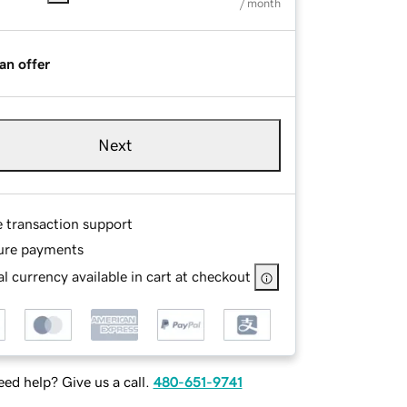
/ month
an offer
Next
e transaction support
ure payments
l currency available in cart at checkout
ed help? Give us a call.
480-651-9741