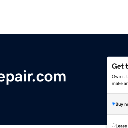
Get 
epair.com
Own it 
make an 
Buy n
Lease