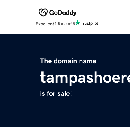
Excellent
4.5 out of 5
The domain name
tampashoer
is for sale!