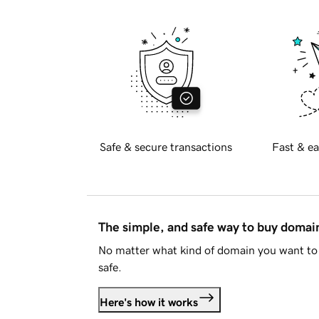
Safe & secure transactions
Fast & ea
The simple, and safe way to buy doma
No matter what kind of domain you want to 
safe.
Here's how it works