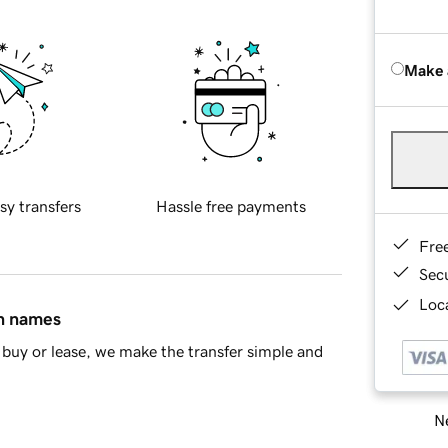
Make 
sy transfers
Hassle free payments
Fre
Sec
Loca
in names
buy or lease, we make the transfer simple and
Ne