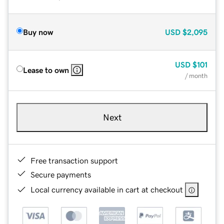
Buy now
USD
$2,095
USD
$101
Lease to own
/ month
Next
Free transaction support
Secure payments
Local currency available in cart at checkout