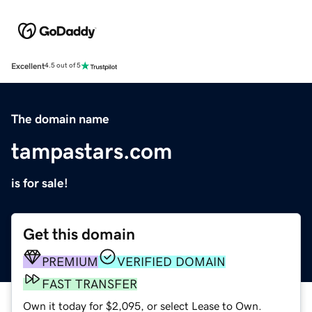
Excellent
4.5 out of 5
The domain name
tampastars.com
is for sale!
Get this domain
PREMIUM
VERIFIED DOMAIN
FAST TRANSFER
Own it today for $2,095, or select Lease to Own.