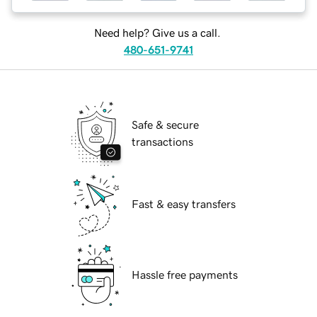
Need help? Give us a call.
480-651-9741
Safe & secure
transactions
Fast & easy transfers
Hassle free payments