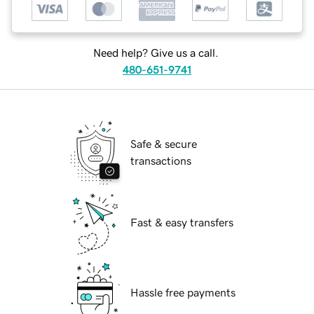
Need help? Give us a call.
480-651-9741
Safe & secure
transactions
Fast & easy transfers
Hassle free payments