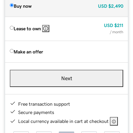
Buy now
USD
$2,490
USD
$211
Lease to own
/ month
Make an offer
Next
Free transaction support
Secure payments
Local currency available in cart at checkout