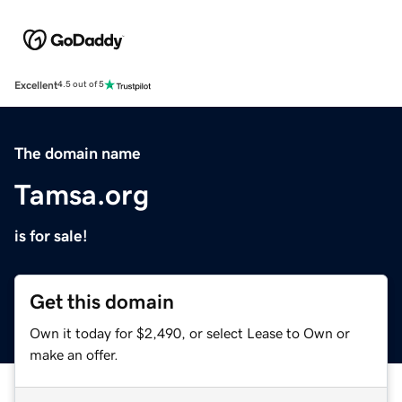
Excellent
4.5 out of 5
The domain name
Tamsa.org
is for sale!
Get this domain
Own it today for $2,490, or select Lease to Own or
make an offer.