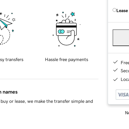
Lease
sy transfers
Hassle free payments
Fre
Sec
Loca
in names
buy or lease, we make the transfer simple and
Ne