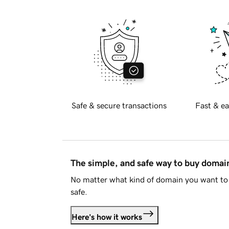
Safe & secure transactions
Fast & ea
The simple, and safe way to buy doma
No matter what kind of domain you want to 
safe.
Here's how it works