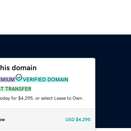
this domain
EMIUM
VERIFIED DOMAIN
ST TRANSFER
today for $4,295, or select Lease to Own.
ow
USD
$4,295