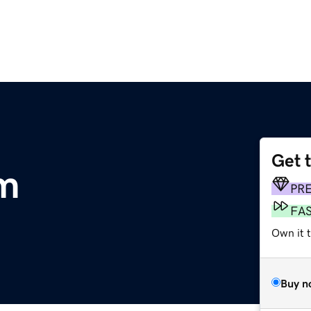
Get 
m
PR
FA
Own it 
Buy n