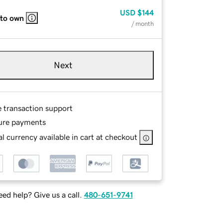
USD
$144
 to own
/ month
Next
e transaction support
ure payments
l currency available in cart at checkout
ed help? Give us a call.
480-651-9741