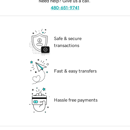
Need help? Give us a call.
480-651-9741
Safe & secure
transactions
Fast & easy transfers
Hassle free payments