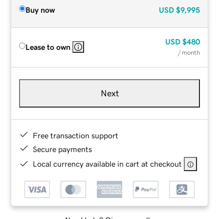
Buy now
USD
$9,995
USD
$480
Lease to own
/ month
Next
Free transaction support
Secure payments
Local currency available in cart at checkout