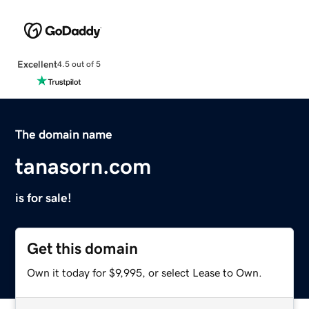
Excellent
4.5 out of 5
The domain name
tanasorn.com
is for sale!
Get this domain
Own it today for $9,995, or select Lease to Own.