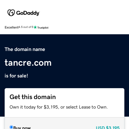
Excellent
4.5 out of 5
The domain name
tancre.com
is for sale!
Get this domain
Own it today for $3,195, or select Lease to Own.
Buy now
USD
$3,195