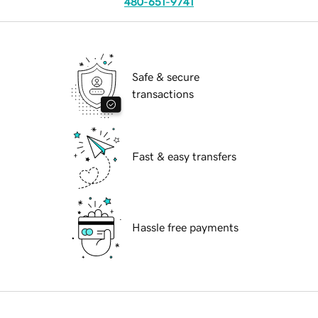
480-651-9741
Safe & secure
transactions
Fast & easy transfers
Hassle free payments