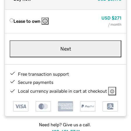
USD
$271
Lease to own
/ month
Next
Free transaction support
Secure payments
Local currency available in cart at checkout
Need help? Give us a call.