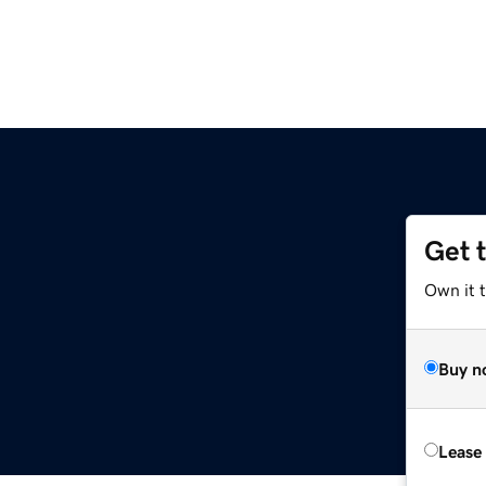
Get 
z
Own it t
Buy n
Lease