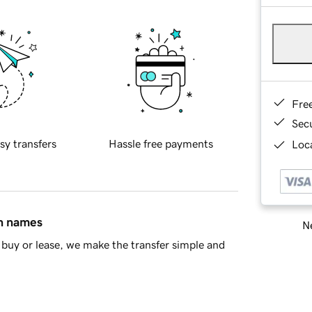
Fre
Sec
sy transfers
Hassle free payments
Loca
in names
Ne
buy or lease, we make the transfer simple and