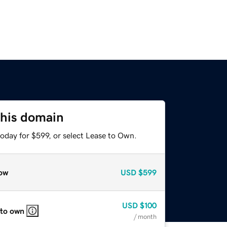
this domain
oday for $599, or select Lease to Own.
ow
USD
$599
USD
$100
 to own
/ month