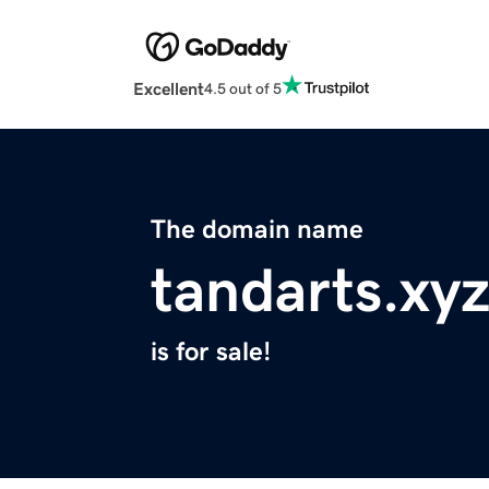
Excellent
4.5 out of 5
The domain name
tandarts.xy
is for sale!