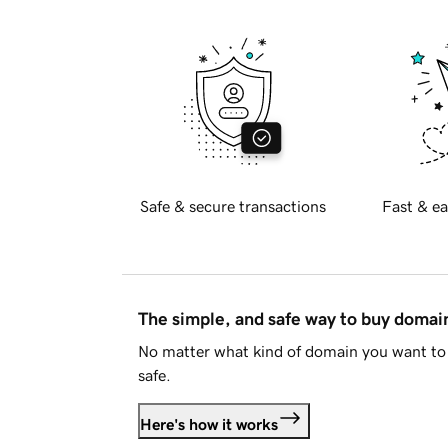
Safe & secure transactions
Fast & ea
The simple, and safe way to buy doma
No matter what kind of domain you want to 
safe.
Here's how it works