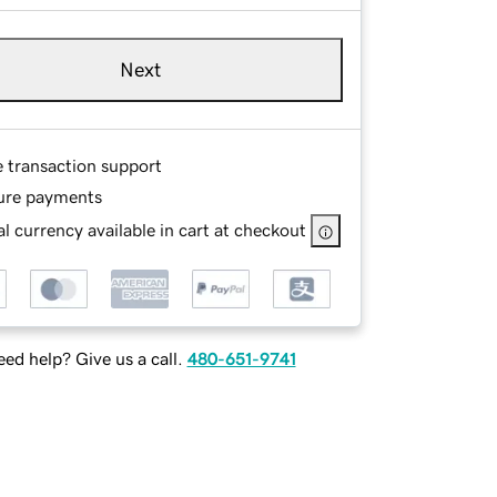
Next
e transaction support
ure payments
l currency available in cart at checkout
ed help? Give us a call.
480-651-9741