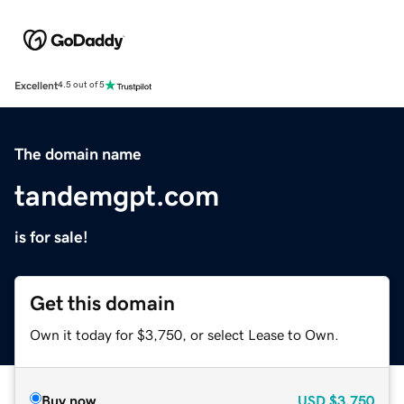
Excellent
4.5 out of 5
The domain name
tandemgpt.com
is for sale!
Get this domain
Own it today for $3,750, or select Lease to Own.
Buy now
USD
$3,750