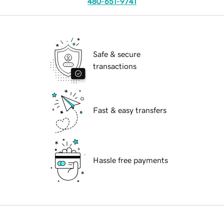
480-651-9741
Safe & secure
transactions
Fast & easy transfers
Hassle free payments