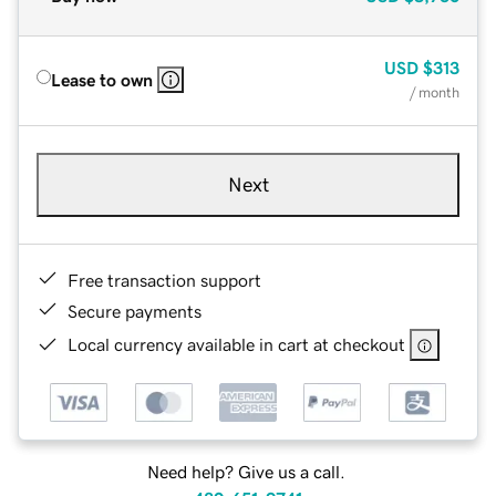
USD
$313
Lease to own
/ month
Next
Free transaction support
Secure payments
Local currency available in cart at checkout
Need help? Give us a call.