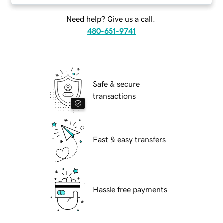
Need help? Give us a call.
480-651-9741
Safe & secure
transactions
Fast & easy transfers
Hassle free payments