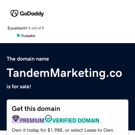
Excellent
4.5 out of 5
The domain name
TandemMarketing.co
is for sale!
Get this domain
PREMIUM
VERIFIED DOMAIN
Own it today for $1,988, or select Lease to Own.