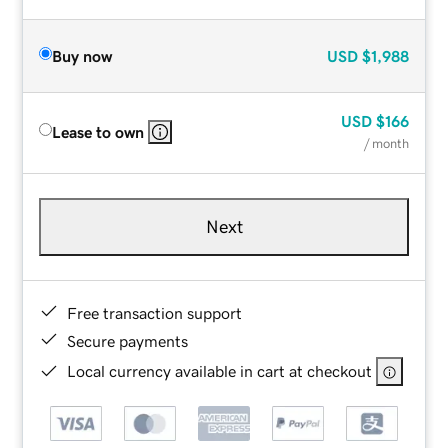
Buy now
USD
$1,988
USD
$166
Lease to own
/ month
Next
Free transaction support
Secure payments
Local currency available in cart at checkout