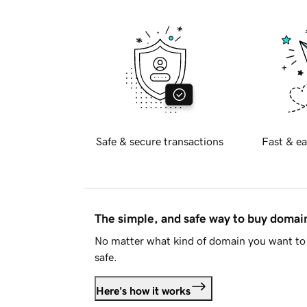
Safe & secure transactions
Fast & ea
The simple, and safe way to buy doma
No matter what kind of domain you want to 
safe.
Here's how it works