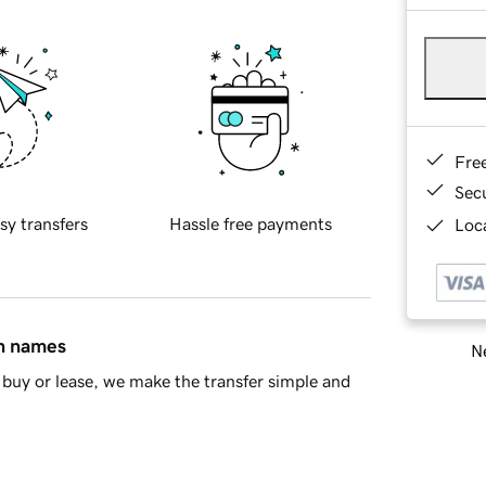
Fre
Sec
sy transfers
Hassle free payments
Loca
in names
Ne
buy or lease, we make the transfer simple and