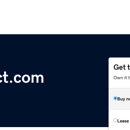
Get 
ct.com
Own it 
Buy n
Lease