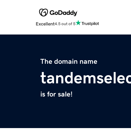
Excellent
4.5 out of 5
The domain name
tandemsele
is for sale!