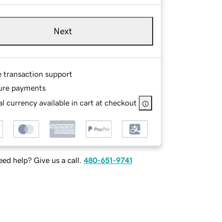
Next
e transaction support
ure payments
l currency available in cart at checkout
ed help? Give us a call.
480-651-9741