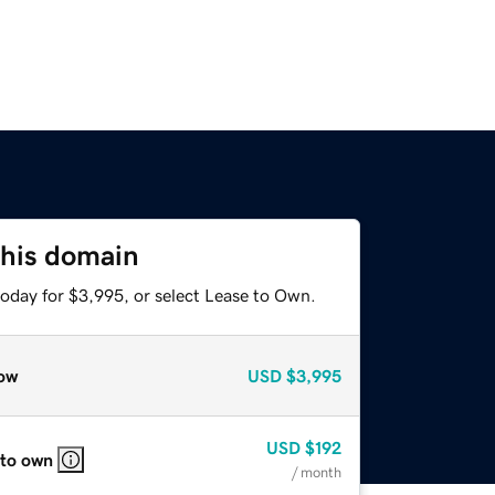
this domain
today for $3,995, or select Lease to Own.
ow
USD
$3,995
USD
$192
 to own
/ month