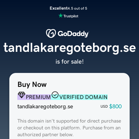
Excellent
4.5 out of 5
tandlakaregoteborg.se
is for sale!
Buy Now
PREMIUM
VERIFIED DOMAIN
tandlakaregoteborg.se
$800
USD
This domain isn't supported for direct purchase
or checkout on this platform. Purchase from an
authorized partner below.