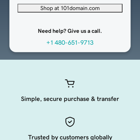
Shop at 101domain.com
Need help? Give us a call.
+1 480-651-9713
Simple, secure purchase & transfer
Trusted by customers globally