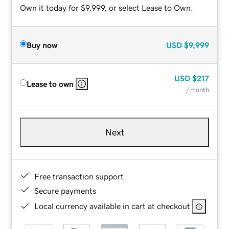
Own it today for $9,999, or select Lease to Own.
Buy now
USD
$9,999
USD
$217
Lease to own
/ month
Next
Free transaction support
Secure payments
Local currency available in cart at checkout