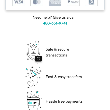
Need help? Give us a call.
480-651-9741
Safe & secure
transactions
Fast & easy transfers
Hassle free payments