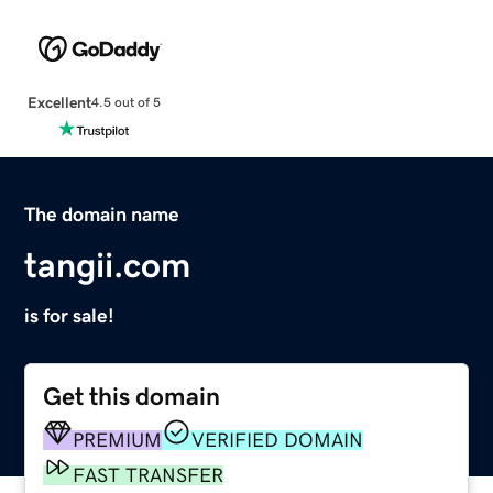
Excellent
4.5 out of 5
The domain name
tangii.com
is for sale!
Get this domain
PREMIUM
VERIFIED DOMAIN
FAST TRANSFER