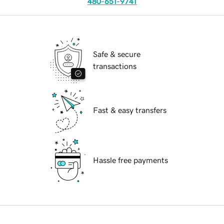
480-651-9741
Safe & secure
transactions
Fast & easy transfers
Hassle free payments