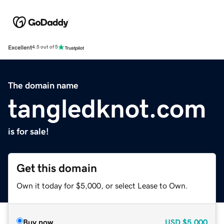
Excellent
4.5 out of 5
The domain name
tangledknot.com
is for sale!
Get this domain
Own it today for $5,000, or select Lease to Own.
Buy now
USD
$5,000