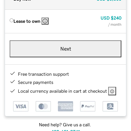
USD
$240
Lease to own
/ month
Next
Free transaction support
Secure payments
Local currency available in cart at checkout
Need help? Give us a call.