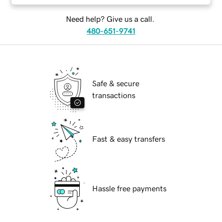
Need help? Give us a call.
480-651-9741
Safe & secure
transactions
Fast & easy transfers
Hassle free payments