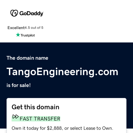
Excellent
4.5 out of 5
The domain name
TangoEngineering.com
is for sale!
Get this domain
FAST TRANSFER
Own it today for $2,888, or select Lease to Own.