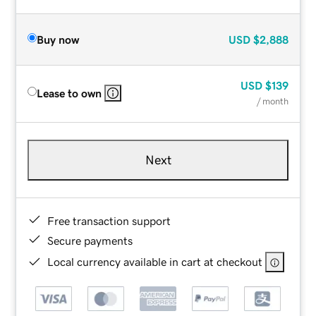
Buy now
USD
$2,888
USD
$139
Lease to own
/ month
Next
Free transaction support
Secure payments
Local currency available in cart at checkout