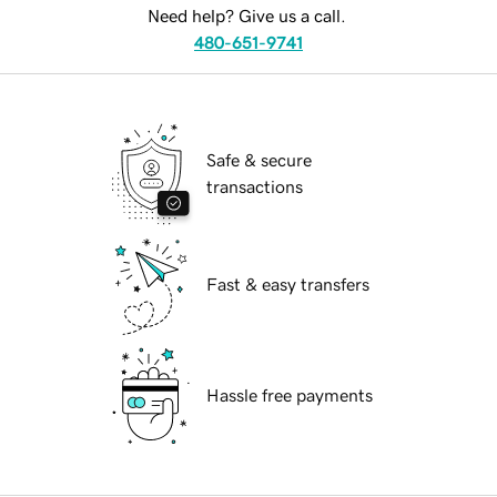
Need help? Give us a call.
480-651-9741
Safe & secure
transactions
Fast & easy transfers
Hassle free payments