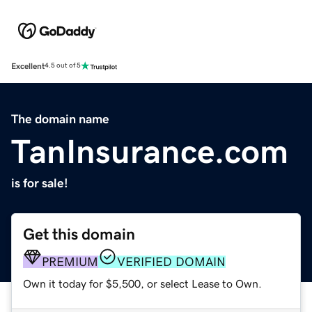
Excellent
4.5 out of 5
The domain name
TanInsurance.com
is for sale!
Get this domain
PREMIUM
VERIFIED DOMAIN
Own it today for $5,500, or select Lease to Own.