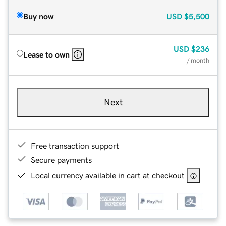
Buy now
USD
$5,500
USD
$236
Lease to own
/ month
Next
Free transaction support
Secure payments
Local currency available in cart at checkout