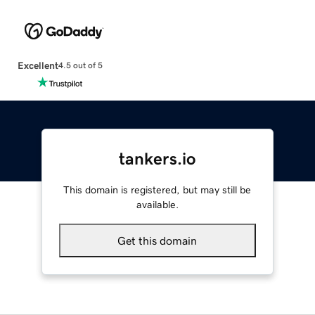
Excellent
4.5 out of 5
tankers.io
This domain is registered, but may still be
available.
Get this domain