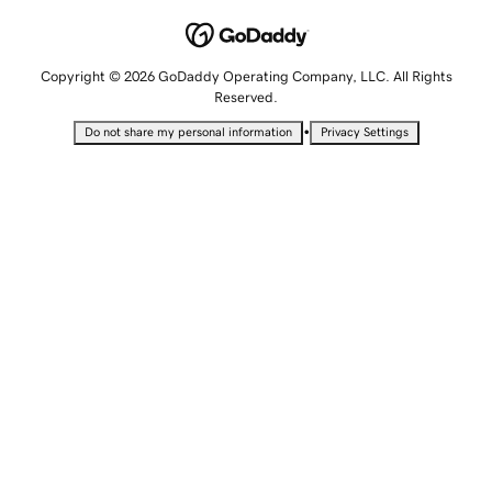
Copyright © 2026 GoDaddy Operating Company, LLC. All Rights
Reserved.
•
Do not share my personal information
Privacy Settings