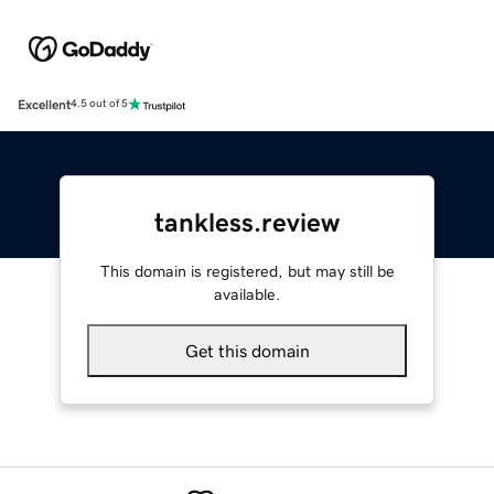
Excellent
4.5 out of 5
tankless.review
This domain is registered, but may still be
available.
Get this domain