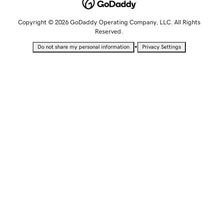
Copyright © 2026 GoDaddy Operating Company, LLC. All Rights
Reserved.
•
Do not share my personal information
Privacy Settings