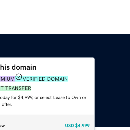
this domain
EMIUM
VERIFIED DOMAIN
ST TRANSFER
oday for $4,999, or select Lease to Own or
offer.
ow
USD
$4,999