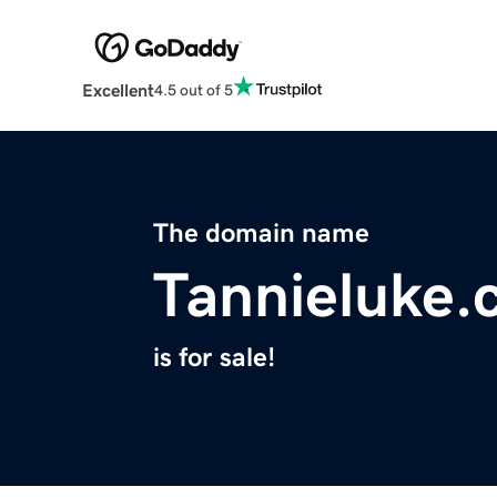
Excellent
4.5 out of 5
The domain name
Tannieluke
is for sale!