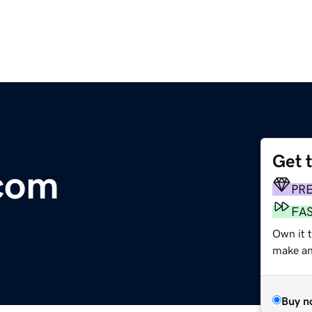
Get 
.com
PR
FA
Own it t
make an 
Buy n