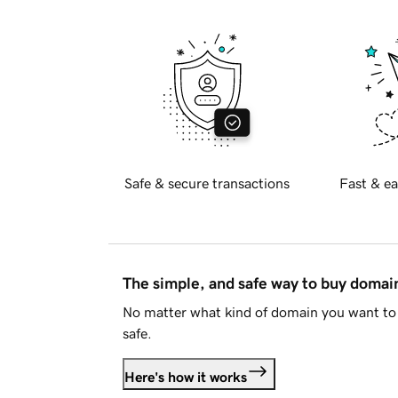
Safe & secure transactions
Fast & ea
The simple, and safe way to buy doma
No matter what kind of domain you want to 
safe.
Here's how it works