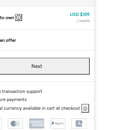
USD
$109
 to own
/ month
an offer
Next
e transaction support
ure payments
l currency available in cart at checkout