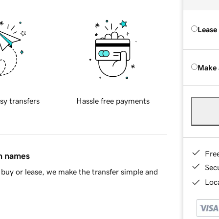
Lease
Make 
sy transfers
Hassle free payments
Fre
in names
Sec
buy or lease, we make the transfer simple and
Loca