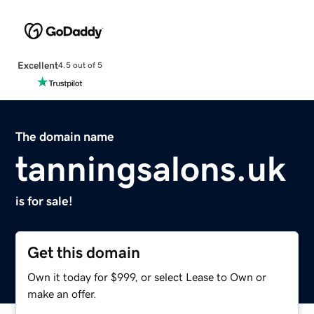
Excellent
4.5 out of 5
The domain name
tanningsalons.uk
is for sale!
Get this domain
Own it today for $999, or select Lease to Own or
make an offer.