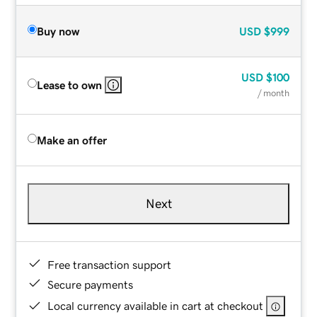
Buy now
USD
$999
USD
$100
Lease to own
/ month
Make an offer
Next
Free transaction support
Secure payments
Local currency available in cart at checkout