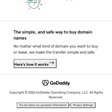
The simple, and safe way to buy domain
names
No matter what kind of domain you want to buy
or lease, we make the transfer simple and safe.
Here's how it works
Copyright © 2026 GoDaddy Operating Company, LLC. All Rights
Reserved.
•
Do not share my personal information
Privacy Settings