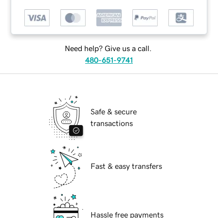
Need help? Give us a call.
480-651-9741
Safe & secure
transactions
Fast & easy transfers
Hassle free payments