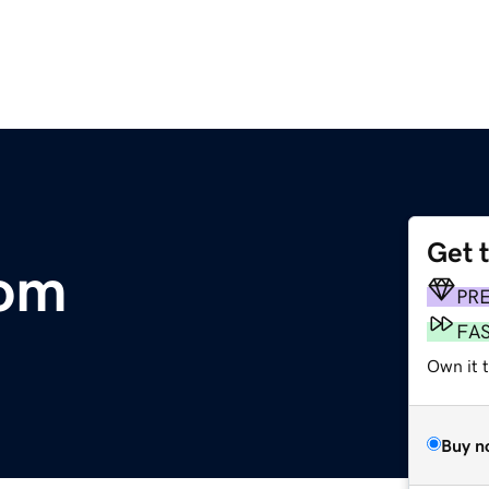
Get 
com
PR
FA
Own it 
Buy n