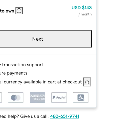
USD
$143
 to own
/ month
Next
e transaction support
ure payments
l currency available in cart at checkout
ed help? Give us a call.
480-651-9741