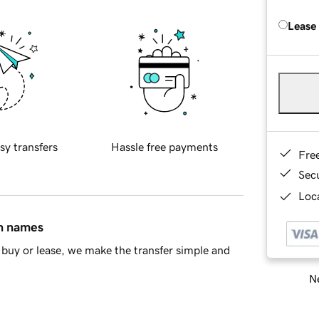
Lease
sy transfers
Hassle free payments
Fre
Sec
Loca
in names
buy or lease, we make the transfer simple and
Ne