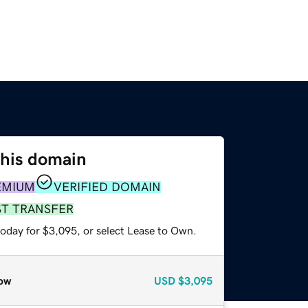
this domain
EMIUM
VERIFIED DOMAIN
ST TRANSFER
today for $3,095, or select Lease to Own.
ow
USD
$3,095