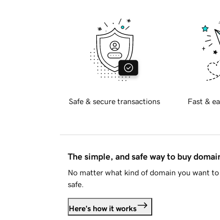
Safe & secure transactions
Fast & ea
The simple, and safe way to buy doma
No matter what kind of domain you want to 
safe.
Here's how it works