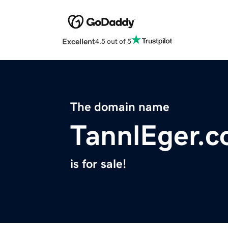
Excellent
4.5 out of 5
The domain name
TannlEger.
is for sale!