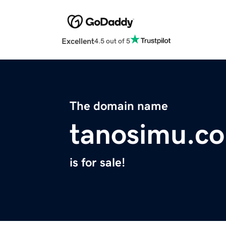
Excellent
4.5 out of 5
The domain name
tanosimu.c
is for sale!