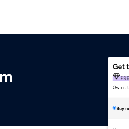
Get 
om
PR
Own it t
Buy n