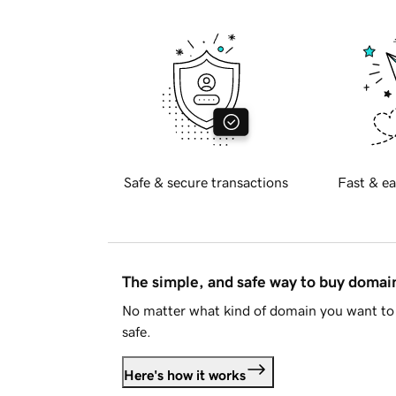
Safe & secure transactions
Fast & ea
The simple, and safe way to buy doma
No matter what kind of domain you want to 
safe.
Here's how it works