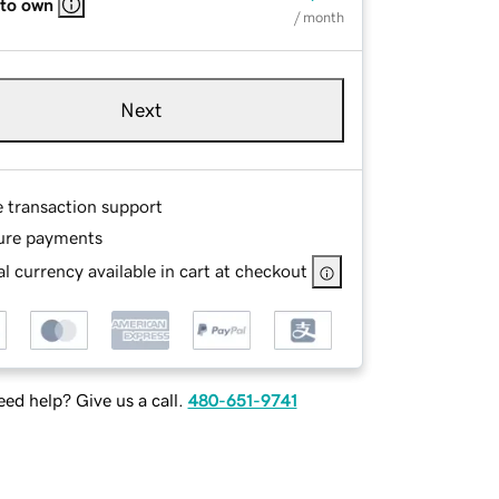
 to own
/ month
Next
e transaction support
ure payments
l currency available in cart at checkout
ed help? Give us a call.
480-651-9741