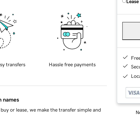
Lease
Fre
sy transfers
Hassle free payments
Sec
Loca
in names
buy or lease, we make the transfer simple and
Ne