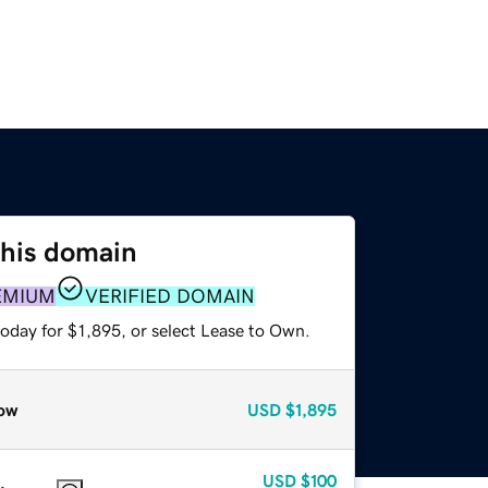
this domain
EMIUM
VERIFIED DOMAIN
oday for $1,895, or select Lease to Own.
ow
USD
$1,895
USD
$100