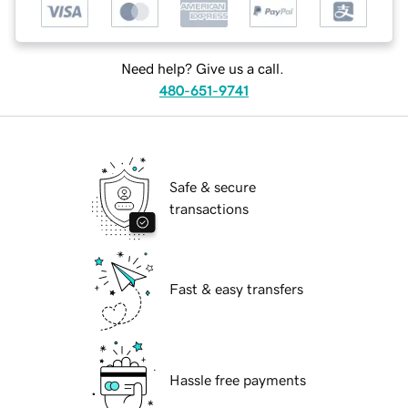
Need help? Give us a call.
480-651-9741
Safe & secure
transactions
Fast & easy transfers
Hassle free payments