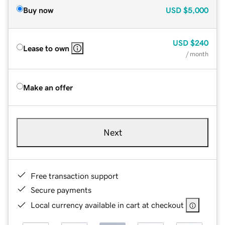
Buy now
USD
$5,000
USD
$240
Lease to own
/ month
Make an offer
Next
Free transaction support
Secure payments
Local currency available in cart at checkout