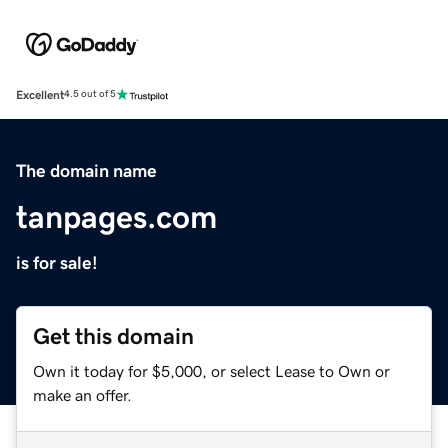
Excellent
4.5 out of 5
The domain name
tanpages.com
is for sale!
Get this domain
Own it today for $5,000, or select Lease to Own or
make an offer.