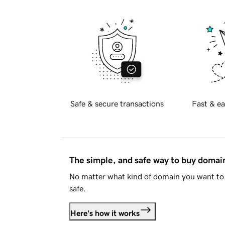
Safe & secure transactions
Fast & ea
The simple, and safe way to buy doma
No matter what kind of domain you want to 
safe.
Here's how it works