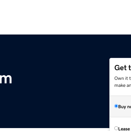
Get 
om
Own it 
make an 
Buy n
Lease