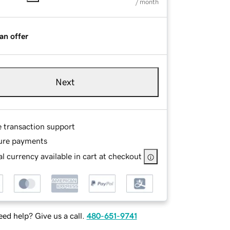
/ month
an offer
Next
e transaction support
ure payments
l currency available in cart at checkout
ed help? Give us a call.
480-651-9741