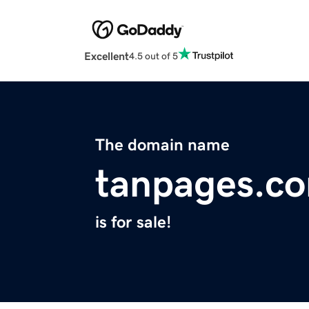
Excellent
4.5 out of 5
The domain name
tanpages.c
is for sale!