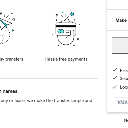
Make 
sy transfers
Hassle free payments
Fre
Sec
Loca
in names
buy or lease, we make the transfer simple and
Ne