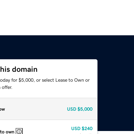
this domain
today for $5,000, or select Lease to Own or
offer.
ow
USD
$5,000
USD
$240
 to own