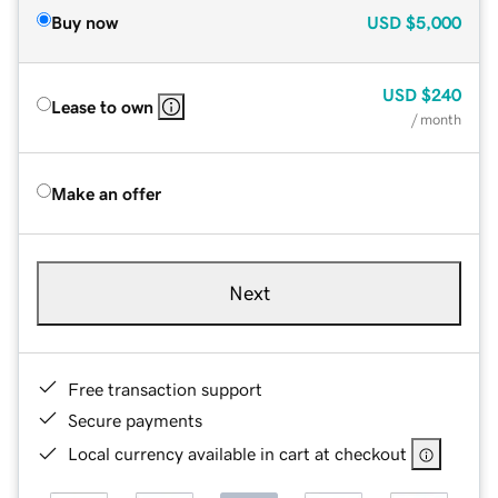
Buy now
USD
$5,000
USD
$240
Lease to own
/ month
Make an offer
Next
Free transaction support
Secure payments
Local currency available in cart at checkout