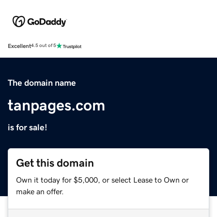
Excellent
4.5 out of 5
The domain name
tanpages.com
is for sale!
Get this domain
Own it today for $5,000, or select Lease to Own or
make an offer.