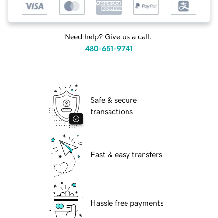
Need help? Give us a call.
480-651-9741
Safe & secure
transactions
Fast & easy transfers
Hassle free payments