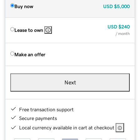
Buy now
USD
$5,000
USD
$240
Lease to own
/ month
Make an offer
Next
Free transaction support
Secure payments
Local currency available in cart at checkout