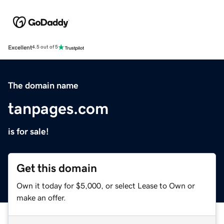
Excellent
4.5 out of 5
The domain name
tanpages.com
is for sale!
Get this domain
Own it today for $5,000, or select Lease to Own or
make an offer.