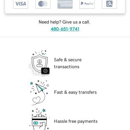
Need help? Give us a call.
480-651-9741
Safe & secure
transactions
Fast & easy transfers
Hassle free payments