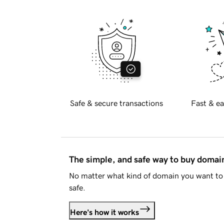
Safe & secure transactions
Fast & ea
The simple, and safe way to buy doma
No matter what kind of domain you want to 
safe.
Here's how it works