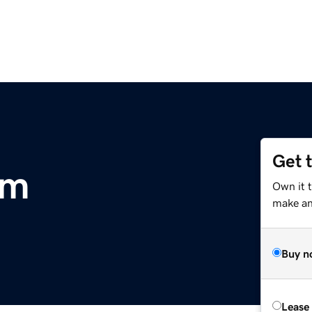
Get 
om
Own it 
make an 
Buy n
Lease