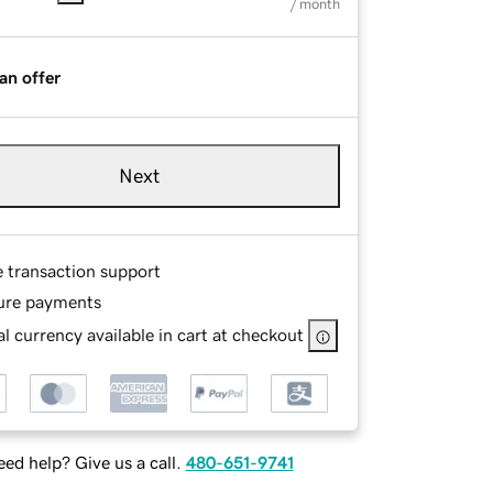
/ month
an offer
Next
e transaction support
ure payments
l currency available in cart at checkout
ed help? Give us a call.
480-651-9741