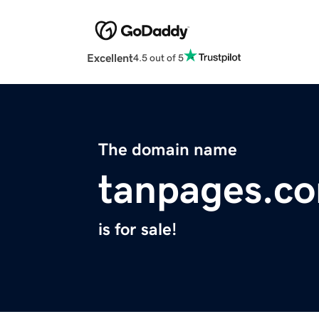
Excellent
4.5 out of 5
The domain name
tanpages.c
is for sale!