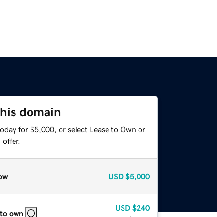
this domain
today for $5,000, or select Lease to Own or
offer.
ow
USD
$5,000
USD
$240
 to own