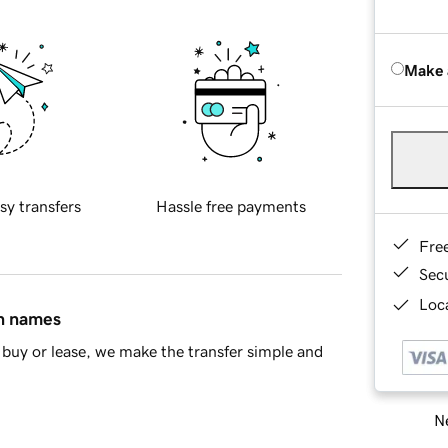
Make 
sy transfers
Hassle free payments
Fre
Sec
Loca
in names
buy or lease, we make the transfer simple and
Ne