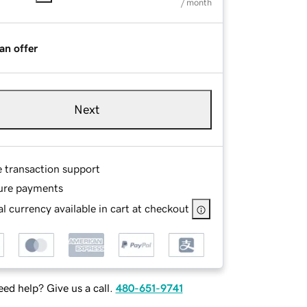
/ month
an offer
Next
e transaction support
ure payments
l currency available in cart at checkout
ed help? Give us a call.
480-651-9741