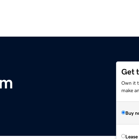
Get 
om
Own it 
make an 
Buy n
Lease