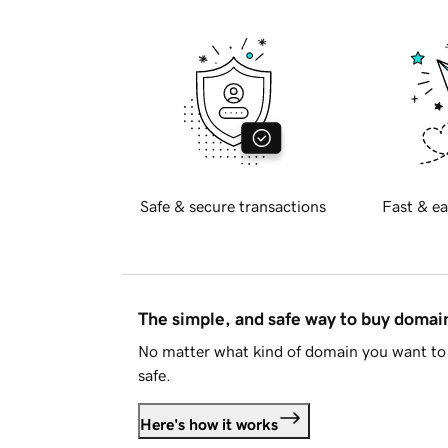
Safe & secure transactions
Fast & ea
The simple, and safe way to buy doma
No matter what kind of domain you want to 
safe.
Here's how it works