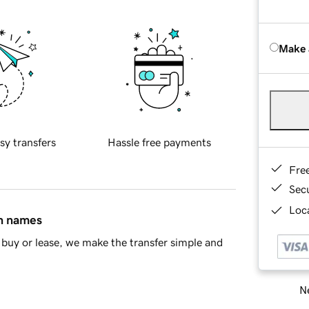
Make 
sy transfers
Hassle free payments
Fre
Sec
Loca
in names
buy or lease, we make the transfer simple and
Ne