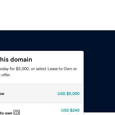
this domain
today for $5,000, or select Lease to Own or
offer.
ow
USD
$5,000
USD
$240
 to own