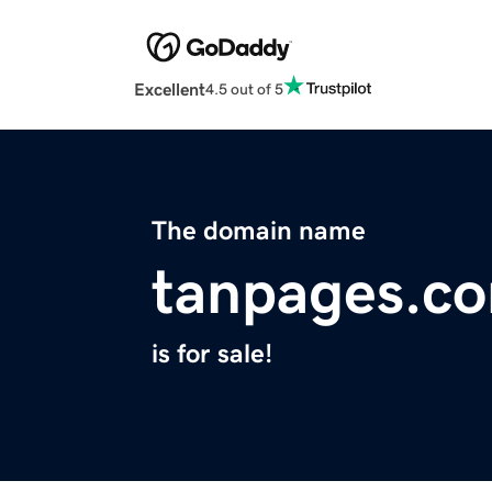
Excellent
4.5 out of 5
The domain name
tanpages.c
is for sale!