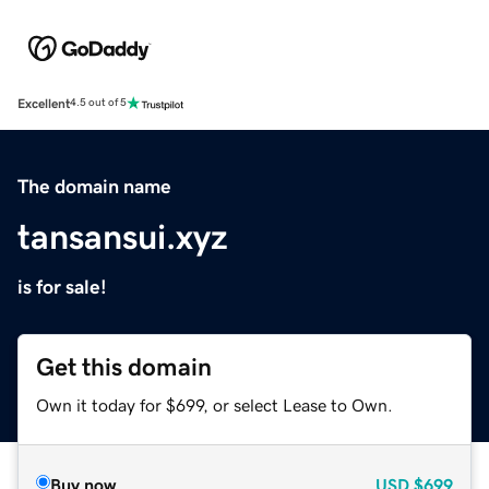
Excellent
4.5 out of 5
The domain name
tansansui.xyz
is for sale!
Get this domain
Own it today for $699, or select Lease to Own.
Buy now
USD
$699