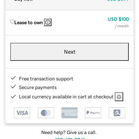
USD
$100
Lease to own
/ month
Next
Free transaction support
Secure payments
Local currency available in cart at checkout
Need help? Give us a call.