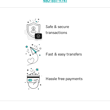
480-651-9741
Safe & secure
transactions
Fast & easy transfers
Hassle free payments