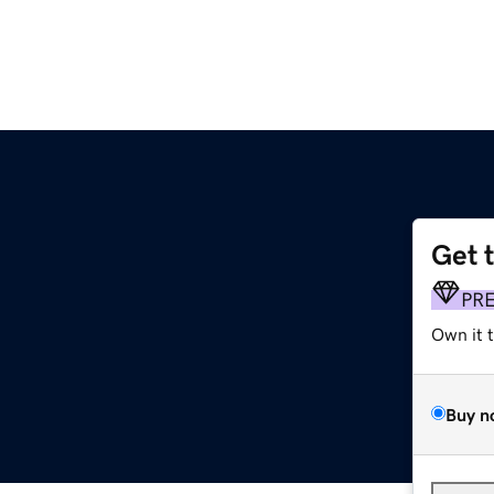
Get 
PR
Own it 
Buy n