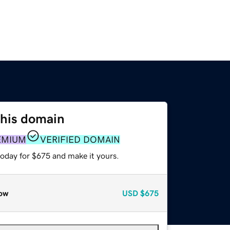
this domain
EMIUM
VERIFIED DOMAIN
today for $675 and make it yours.
ow
USD
$675