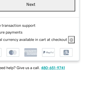
Next
e transaction support
ure payments
l currency available in cart at checkout
ed help? Give us a call.
480-651-9741