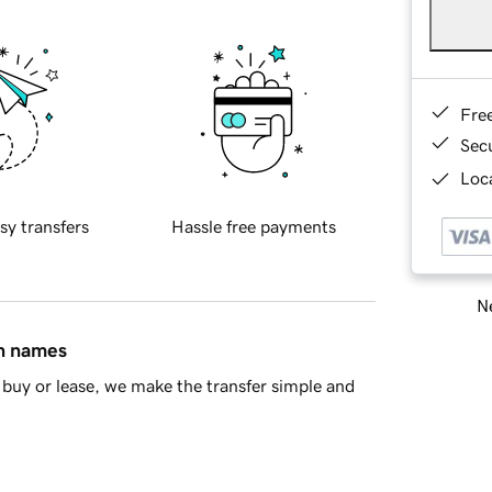
Fre
Sec
Loca
sy transfers
Hassle free payments
Ne
in names
buy or lease, we make the transfer simple and