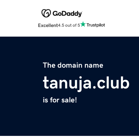
Excellent
4.5 out of 5
The domain name
tanuja.club
is for sale!