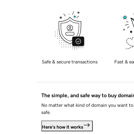
Safe & secure transactions
Fast & ea
The simple, and safe way to buy doma
No matter what kind of domain you want to 
safe.
Here's how it works