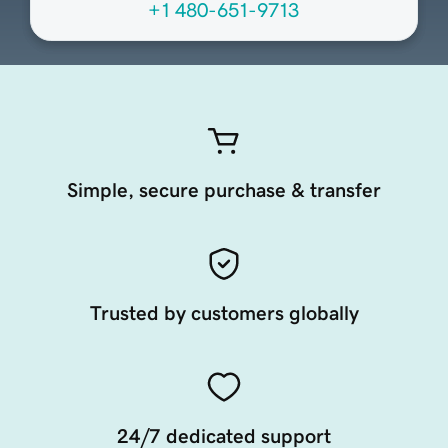
+1 480-651-9713
Simple, secure purchase & transfer
Trusted by customers globally
24/7 dedicated support