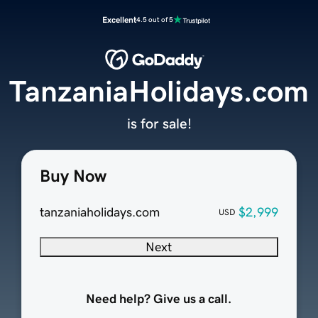
Excellent
4.5 out of 5
TanzaniaHolidays.com
is for sale!
Buy Now
tanzaniaholidays.com
$2,999
USD
Next
Need help? Give us a call.